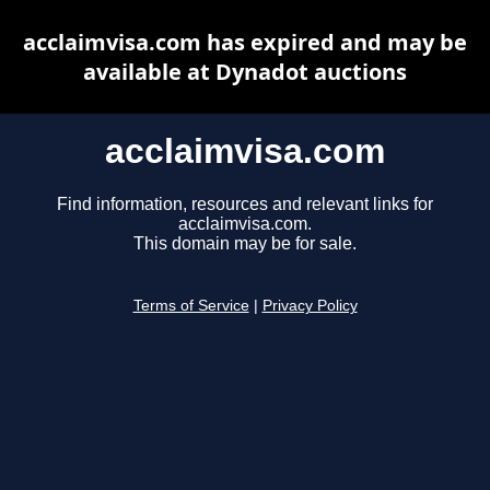
acclaimvisa.com has expired and may be
available at Dynadot auctions
acclaimvisa.com
Find information, resources and relevant links for
acclaimvisa.com.
This domain may be for sale.
Terms of Service
|
Privacy Policy