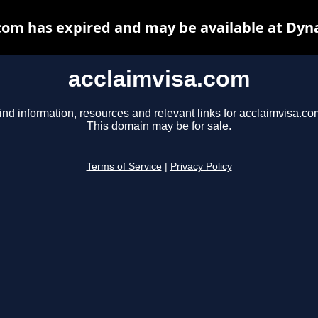
com has expired and may be available at Dyn
acclaimvisa.com
ind information, resources and relevant links for acclaimvisa.co
This domain may be for sale.
Terms of Service
|
Privacy Policy