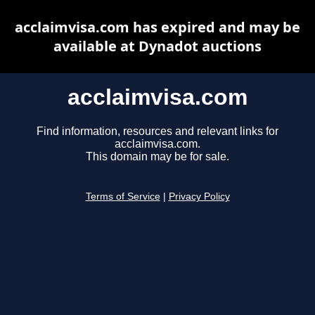
acclaimvisa.com has expired and may be
available at Dynadot auctions
acclaimvisa.com
Find information, resources and relevant links for
acclaimvisa.com.
This domain may be for sale.
Terms of Service
|
Privacy Policy